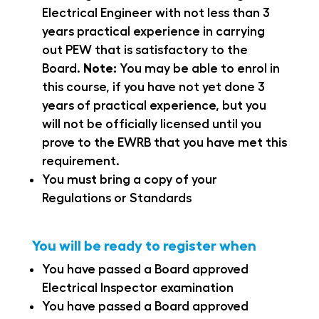
Electrical Engineer with not less than 3
years practical experience in carrying
out PEW that is satisfactory to the
Board.
Note:
You may be able to enrol in
this course, if you have not yet done 3
years of practical experience, but you
will not be officially licensed until you
prove to the EWRB that you have met this
requirement.
You must bring a copy of your
Regulations or Standards
You will be ready to register when
You have passed a Board approved
Electrical Inspector examination
You have passed a Board approved