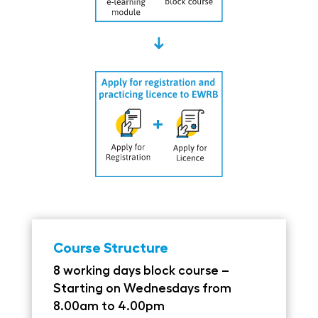
Course Structure
8 working days block course –
Starting on Wednesdays from
8.00am to 4.00pm