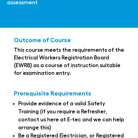
assessment
Outcome of Course
This course meets the requirements of the
Electrical Workers Registration Board
(EWRB) as a course of instruction suitable
for examination entry.
Prerequisite Requirements
Provide evidence of a valid Safety
Training (if you require a Refresher,
contact us here at E-tec and we can help
arrange this)
Be a Registered Electrician, or Registered