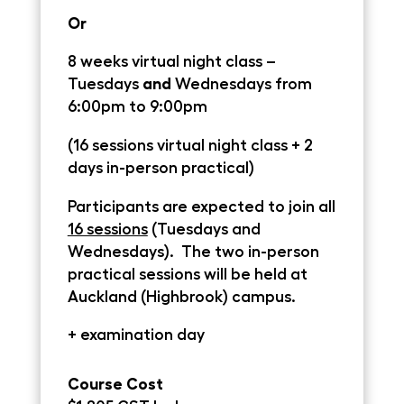
Or
8 weeks virtual night class –
Tuesdays
and
Wednesdays
from
6:00pm to 9:00pm
(16 sessions virtual night class + 2
days in-person practical)
Participants are expected to join all
16 sessions
(Tuesdays and
Wednesdays
). The two in-person
practical sessions will be held at
Auckland (Highbrook) campus.
+ examination day
Course Cost