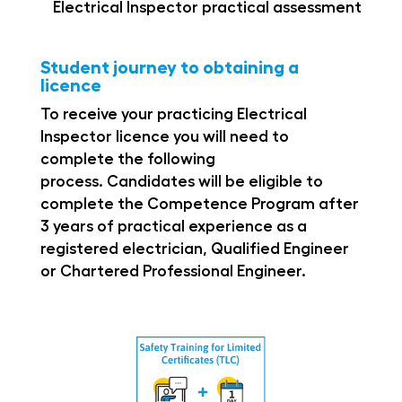
Electrical Inspector practical assessment
Student journey to obtaining a
licence
To receive your practicing Electrical
Inspector
licence
you will need to
complete the following
process.
Candidates will be eligible to
complete the Competence Program after
3 years of practical experience as a
registered
electrician, Qualified Engineer
or Chartered
Professional Engineer.