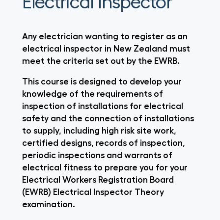
Electrical Inspector
Any electrician wanting to register as an
electrical inspector in New Zealand must
meet the criteria set out by the EWRB.
This course is designed to develop your
knowledge of the requirements of
inspection of installations for electrical
safety and the connection of installations
to supply, including high risk site work,
certified designs, records of inspection,
periodic inspections and warrants of
electrical fitness to prepare you for your
Electrical Workers Registration Board
(EWRB) Electrical Inspector Theory
examination.