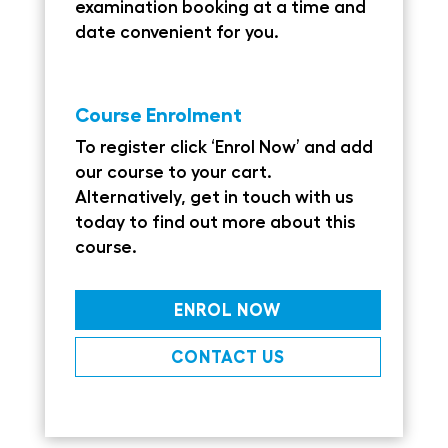
examination booking at a time and
date convenient for you.
Course Enrolment
To register click ‘Enrol Now’ and add
our course to your cart.
Alternatively, get in touch with us
today to find out more about this
course.
ENROL NOW
CONTACT US