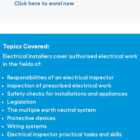
Click here to enrol now
Topics Covered:
Electrical Installers cover authorised electrical work
in the fields of:
Responsibilities of an electrical inspector
Inspection of prescribed electrical work
Safety checks for installations and appliances
Legislation
The multiple earth neutral system
Protective devices
Wiring systems
Electrical inspector practical tasks and skills