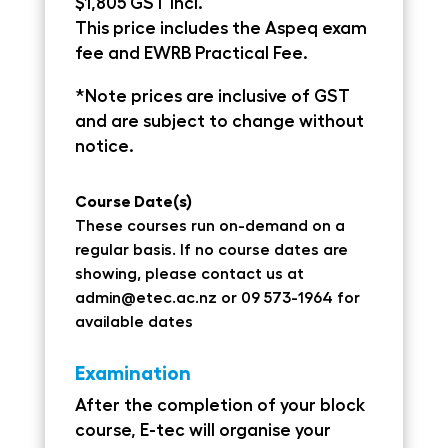
$1,805 GST Incl.
This price includes the Aspeq exam
fee and EWRB Practical Fee.
*Note prices are inclusive of GST
and are subject to change without
notice.
Course Date(s)
These courses run on-demand on a
regular basis. If no course dates are
showing, please contact us at
admin@etec.ac.nz
or 09 573-1964 for
available dates
Examination
After the completion of your block
course, E-tec will organise your