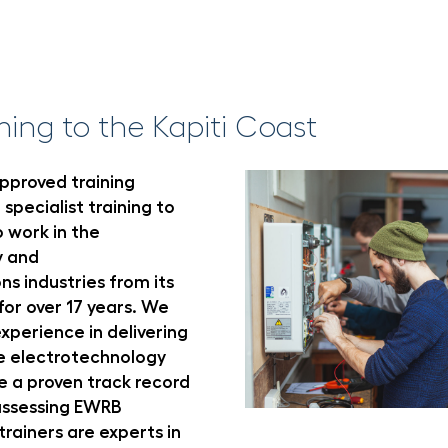
ming to the Kapiti Coast
pproved training
 specialist training to
 work in the
y and
s industries from its
or over 17 years. We
xperience in delivering
he electrotechnology
e a proven track record
 assessing EWRB
rainers are experts in