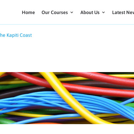
Home
Our Courses
About Us
Latest Ne
the Kapiti Coast