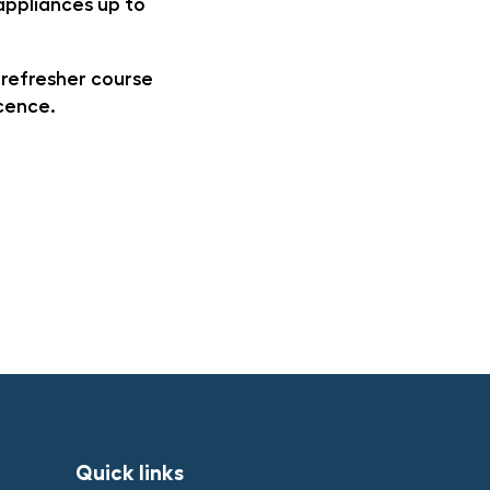
 appliances up to
 refresher course
icence.
Quick links​