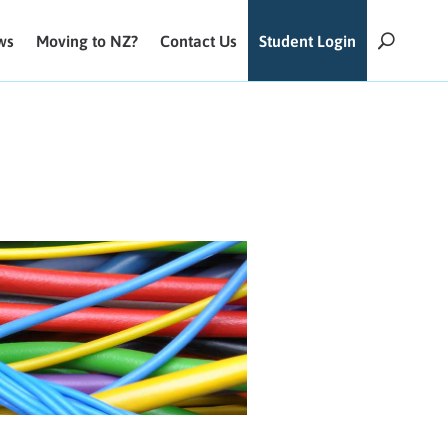
ws
Moving to NZ?
Contact Us
Student Login
U