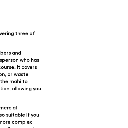
ivering three of
mbers and
desperson who has
course. It covers
ion, or waste
e the mahi to
tion, allowing you
mmercial
so suitable If you
h more complex