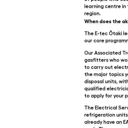
learning centre in
region.
When does the ak
The E-tec Ōtaki lea
our core program
Our Associated Tr
gasfitters who wor
to carry out electr
the major topics y
disposal units, wit
qualified electric
to apply for your p
The Electrical Ser
refrigeration units
already have an E