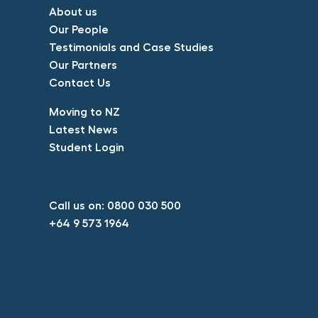
About us​
Our People​
Testimonials and Case Studies​
Our Partners​
Contact Us​
​Moving to NZ​
Latest News​
Student Login​
Call us on:
0800 030 500​
+64 9 573 1964​