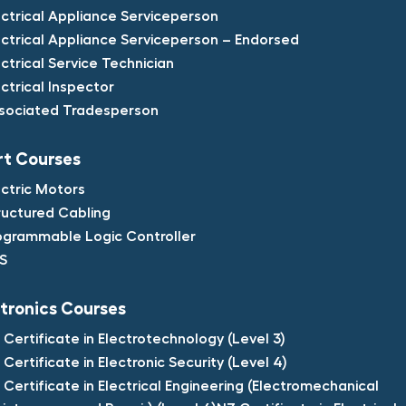
ectrical Appliance Serviceperson​
ectrical Appliance Serviceperson – Endorsed​
ectrical Service Technician​
ectrical Inspector​
sociated Tradesperson
t Courses​
ectric Motors​
ructured Cabling​
ogrammable Logic Controller​
S​
tronics Courses​
 Certificate in Electrotechnology (Level 3)​
 Certificate in Electronic Security (Level 4)​
 Certificate in Electrical Engineering (Electromechanical