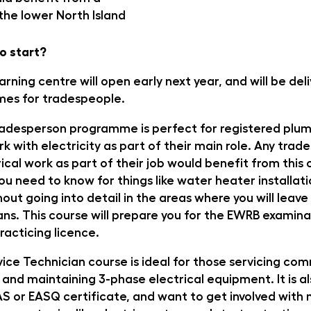
 the lower North Island
o start?
rning centre will open early next year, and will be del
mes for tradespeople.
adesperson programme is perfect for registered plu
k with electricity as part of their main role. Any tra
ical work as part of their job would benefit from this 
ou need to know for things like water heater installat
hout going into detail in the areas where you will leav
ians. This course will prepare you for the EWRB examina
racticing licence.
vice Technician course is ideal for those servicing co
 and maintaining 3-phase electrical equipment. It is al
AS or EASQ certificate, and want to get involved wit