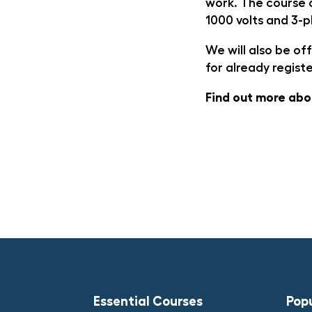
work. The course c
1000 volts and 3-p
We will also be o
for already regist
Find out more ab
Essential Courses
Pop