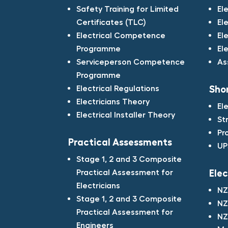
Safety Training for Limited
El
Certificates (TLC)​
El
Electrical Competence
El
Programme​
El
Serviceperson Competence
As
Programme​
Electrical Regulations​
Shor
Electricians Theory​
El
Electrical Installer Theory
St
Pr
Practical Assessments​
UP
Stage 1, 2 and 3 Composite
Practical Assessment for
Elec
Electricians​
NZ
Stage 1, 2 and 3 Composite
NZ
Practical Assessment for
NZ
Engineers​