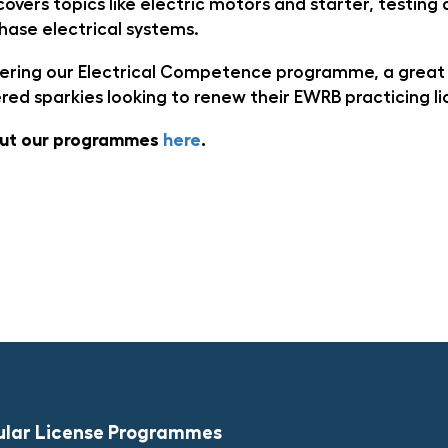
overs topics like electric motors and starter, testing
hase electrical systems.
ffering our Electrical Competence programme, a great
ered sparkies looking to renew their EWRB practicing l
out our programmes
here
.
ular License Programmes​