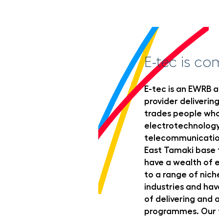
E-tec is co
E-tec is an EWRB a
provider delivering
trades people who
electrotechnolog
telecommunication
East Tamaki base f
have a wealth of e
to a range of nic
industries and hav
of delivering and
programmes. Our t