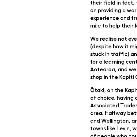
their field in fact
on providing a worl
experience and fr
mile to help their
We realise not eve
(despite how it m
stuck in traffic) 
for a learning cen
Aotearoa, and we
shop in the Kapiti
Ōtaki, on the Kapit
of choice, having 
Associated Trades
area. Halfway be
and Wellington, an
towns like Levin, w
of people who cou