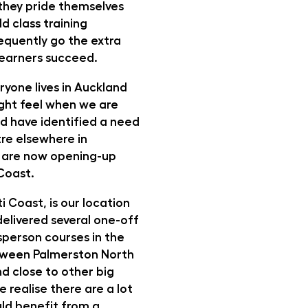
, they pride themselves
d class training
equently go the extra
 learners succeed.
ryone lives in Auckland
ight feel when we are
and have identified a need
tre elsewhere in
 are now opening-up
 Coast.
i Coast, is our location
delivered several one-off
person courses in the
tween Palmerston North
d close to other big
e realise there are a lot
ld benefit from a