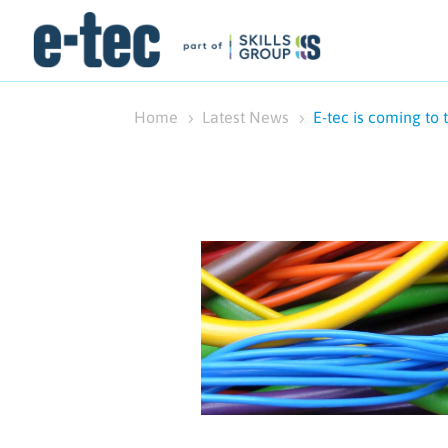
Home
Latest News
E-tec is coming to 
5
5