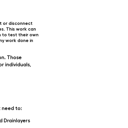
t or disconnect
es. This work can
n to test their own
any work done in
son. Those
r individuals,
t need to:
d Drainlayers