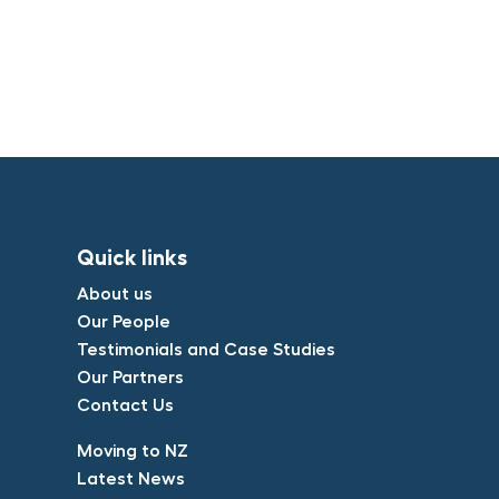
Quick links​
About us​
Our People​
Testimonials and Case Studies​
Our Partners​
Contact Us​
​Moving to NZ​
Latest News​