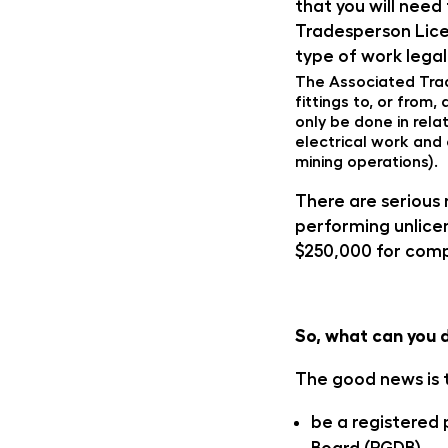
that you will need
Tradesperson Lice
type of work legal
The Associated Trad
fittings to, or fro
only be done in rela
electrical work and 
mining operations).
There are serious 
performing unlicen
$250,000 for comp
So, what can you 
The good news is t
be a registered 