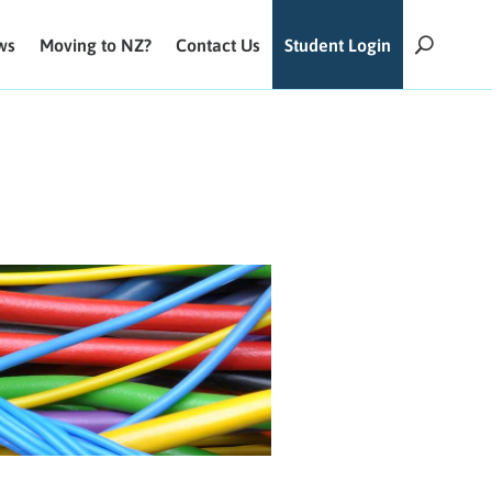
ws
Moving to NZ?
Contact Us
Student Login
U