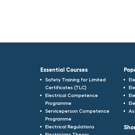
Essential Courses
Pop
Safety Training for Limited
El
Certificates (TLC)​
El
Electrical Competence
El
Programme​
El
Serviceperson Competence
As
Programme​
Electrical Regulations​
Shor
Electricians Theory​