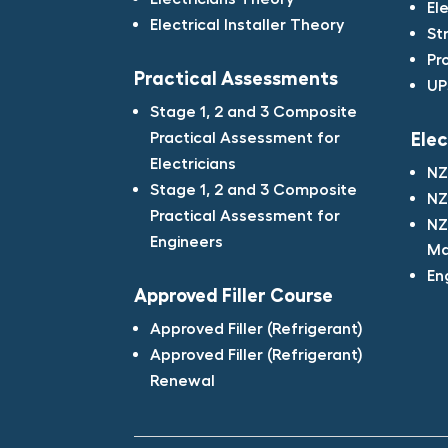
El
Electrical Installer Theory
St
Pr
Practical Assessments​
UP
Stage 1, 2 and 3 Composite
Practical Assessment for
Elec
Electricians​
NZ
Stage 1, 2 and 3 Composite
NZ
Practical Assessment for
NZ
Engineers​
Ma
En
Approved Filler Course​
Approved Filler (Refrigerant)​
Approved Filler (Refrigerant)
Renewal