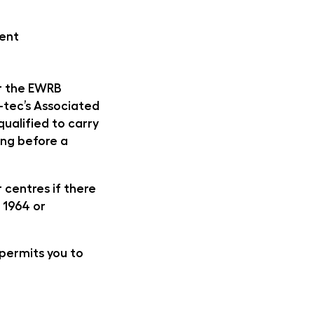
ment
or the EWRB
-tec’s Associated
ualified to carry
ing before a
 centres if there
 1964 or
permits you to