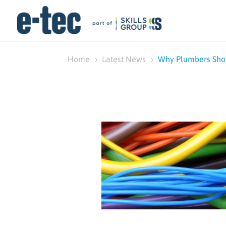
Home
Latest News
Why Plumbers Shou
5
5