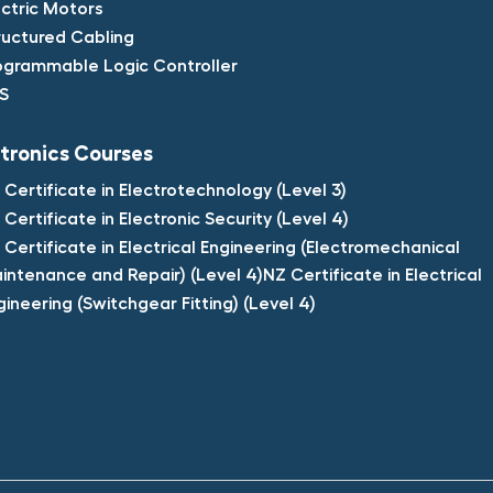
ectric Motors​
ructured Cabling​
ogrammable Logic Controller​
S​
tronics Courses​
 Certificate in Electrotechnology (Level 3)​
 Certificate in Electronic Security (Level 4)​
 Certificate in Electrical Engineering (Electromechanical
intenance and Repair) (Level 4)NZ Certificate in Electrical
gineering (Switchgear Fitting) (Level 4)