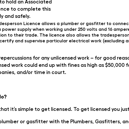
 to hold an Associated
nce to complete this
ly and safely.
esperson Licence allows a plumber or gasfitter to connec
m, a power supply when working under 250 volts and 16 amper
tion to their trade. The licence also allows the tradesperso
certify and supervise particular electrical work (excluding 
repercussions for any unlicensed work – for good rea
sed work could end up with fines as high as $50,000 fo
anies, and/or time in court.
do?
hat it’s simple to get licensed. To get licensed you jus
plumber or gasfitter with the Plumbers, Gasfitters, an