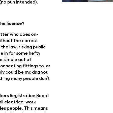
(no pun intended).
he licence?
itter who does on-
ithout the correct
 the law, risking public
e in for some hefty
he simple act of
onnecting fittings to, or
ly could be making you
thing many people don’t
kers Registration Board
ll electrical work
ades people. This means