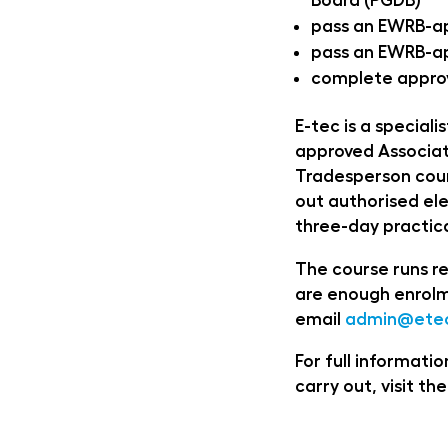
Board (PGDB)
pass an EWRB-a
pass an EWRB-ap
complete approv
E-tec is a speciali
approved Associat
Tradesperson cour
out authorised ele
three-day practica
The course runs re
are enough enrolm
email
admin@etec
For full informat
carry out, visit the