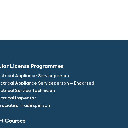
ular License Programmes​
ectrical Appliance Serviceperson​
ectrical Appliance Serviceperson – Endorsed​
ectrical Service Technician​
ectrical Inspector​
sociated Tradesperson
t Courses​