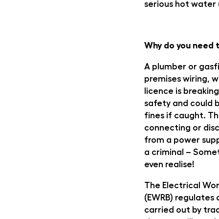
serious hot water 
Why do you need t
A plumber or gasf
premises wiring, w
licence is breaking
safety and could b
fines if caught. T
connecting or disc
from a power supp
a criminal – Some
even realise!
The Electrical Wor
(EWRB) regulates a
carried out by tr