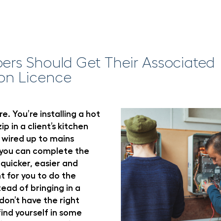
rs Should Get Their Associated
on Licence
e. You’re installing a hot
ip in a client’s kitchen
 wired up to mains
e you can complete the
 quicker, easier and
t for you to do the
tead of bringing in a
 don’t have the right
find yourself in some