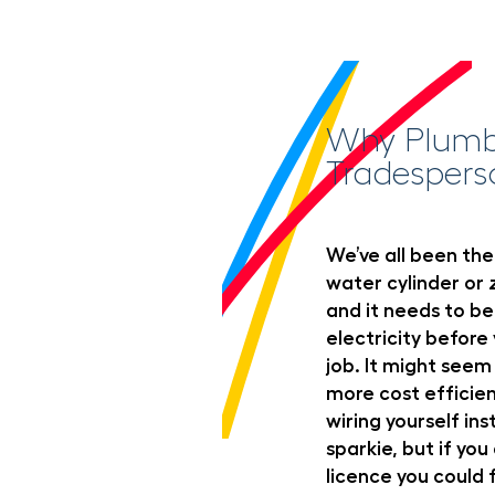
Why Plumbe
Tradespers
We’ve all been ther
water cylinder or z
and it needs to be
electricity befor
job. It might seem
more cost efficien
wiring yourself ins
sparkie, but if you
licence you could 