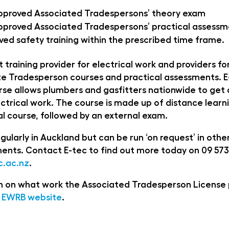
pproved Associated Tradespersons’ theory exam
proved Associated Tradespersons’ practical assess
ed safety training within the prescribed time frame.
st training provider for electrical work and providers f
e Tradesperson courses and practical assessments. E
se allows plumbers and gasfitters nationwide to get q
ctrical work. The course is made up of distance learn
l course, followed by an external exam.
gularly in Auckland but can be run ‘on request’ in other
ents. Contact E-tec to find out more today on 09 573
.ac.nz
.
ion on what work the Associated Tradesperson License 
EWRB website
.