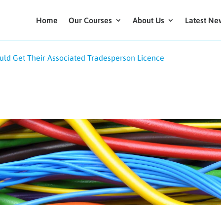
Home
Our Courses
About Us
Latest Ne
ld Get Their Associated Tradesperson Licence