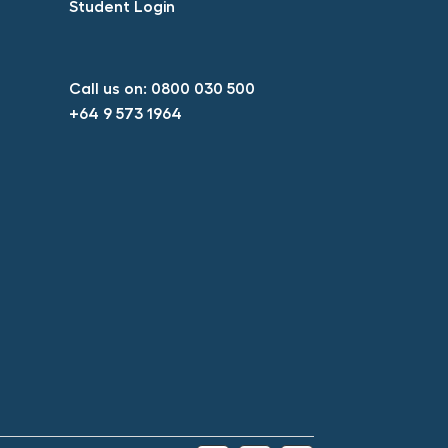
Student Login​
Call us on:
0800 030 500​
+64 9 573 1964​